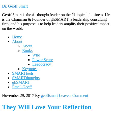
Dr. Geoff Smart
Geoff Smart is the #1 thought leader on the #1 topic in business. He
is the Chairman & Founder of ghSMART, a leadership consulting
firm, and his purpose is to help leaders amplify their positive impact
on the world.
Home
About
About
Books
Who
Power Score
Leadocracy
Keynotes
SMARTtools
SMARTthoughts
ghSMART
Email Geoff
November 29, 2017
By
geoffsmart
Leave a Comment
They Will Love Your Reflection