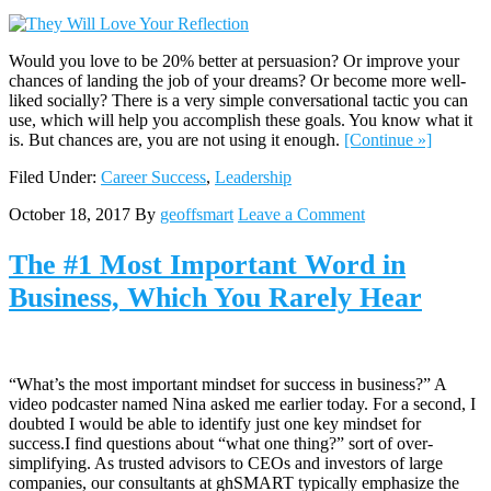
Would you love to be 20% better at persuasion? Or improve your
chances of landing the job of your dreams? Or become more well-
liked socially? There is a very simple conversational tactic you can
use, which will help you accomplish these goals. You know what it
is. But chances are, you are not using it enough.
[Continue »]
Filed Under:
Career Success
,
Leadership
October 18, 2017
By
geoffsmart
Leave a Comment
The #1 Most Important Word in
Business, Which You Rarely Hear
“What’s the most important mindset for success in business?” A
video podcaster named Nina asked me earlier today. For a second, I
doubted I would be able to identify just one key mindset for
success.I find questions about “what one thing?” sort of over-
simplifying. As trusted advisors to CEOs and investors of large
companies, our consultants at ghSMART typically emphasize the