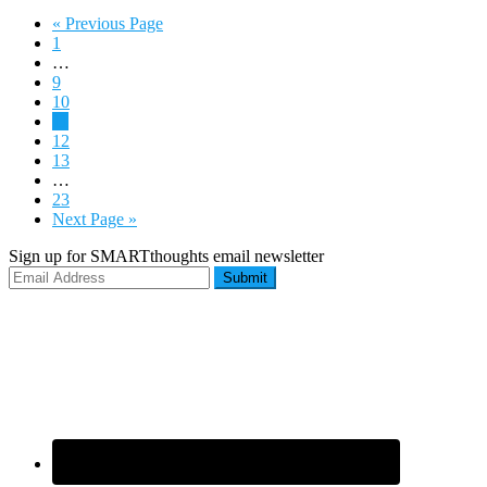
« Previous Page
1
…
9
10
11
12
13
…
23
Next Page »
Sign up for SMARTthoughts email newsletter
Submit