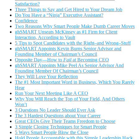
Satisfaction?
Three Things to Say and Get Hired to Your Dream Job
Do You Have a “Ninja” Executive Assistant?
Confidence
Two Reasons Why Smart People Make Dumb Career Moves
ghSMART Unseats McKinsey as #1 Firm for Client
Interaction, According to Vault
5 Tips to Spot Candidates with the Right–and Wrong–Stuff
ghSMART Appoints Kevin Burns Senior Advisor and
Founding Member of Chairman’s Council
Opposite Day—How to
Fail
at Becoming CEO
ghSMART Appoints Mike Peel As Senior Advisor And
Founding Member Of Chairman’s Council
They Will Love Your Reflection
The #1 Most Important Word in Business, Which You Rarely
Hear
Run Your Next Meeting Like A CEO
Why You Will Reach the Top of Your Field, And Others
Won’t
3 Questions No Leader Should Ever Ask
The 3 Hardest Questions about Your Career
Great CEOs Give Their Teams Freedom to Choose
3 Simple Closing Techniques for Smart People
5 Ways Smart People Blow the Close
Hold People Accountable with this Simple Leadership Hack