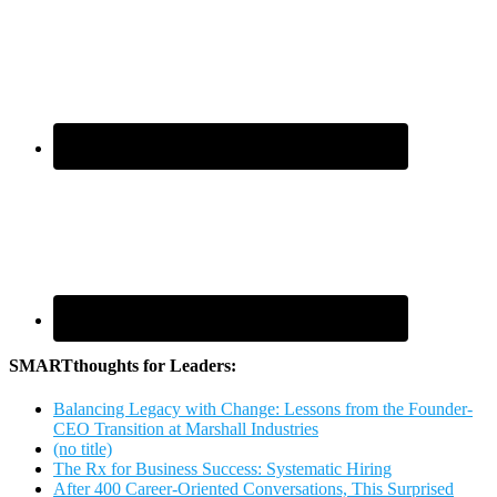
SMARTthoughts for Leaders:
Balancing Legacy with Change: Lessons from the Founder-
CEO Transition at Marshall Industries
(no title)
The Rx for Business Success: Systematic Hiring
After 400 Career-Oriented Conversations, This Surprised