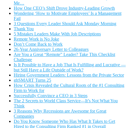
Me…
How One CEO’s Shift Drove Industry-Leading Growth
Wondering ‘How to Motivate Employees’ Is a Management
Fail
3 Questions Every Leader Should Ask Monday Morning
Thank You
5 Mistakes Leaders Make With Job Descriptions
Remote Work is No Joke
Don’t Come Back to Work
26-Year Anniversary Letter to Colleagues
Are You a Great “Remote” Leader? Take This Checklist
Challenge
Is It Possible to Have a Job That Is Fulfilling and Lucrative —
but Still Have a Life Outside of Work?
Hiring Government Leaders: Lessons from the Private Sector
ghSMART Turns 25
How Crisis Revealed the Cultural Roots of the #1 Consulting
Firm to Work for
Successfully Convince a CEO in 3 Steps
The 2 Secrets to World Class Service—It’s Not What You
Think
3 Reasons Why Recessions are Awesome for Great
Companies
Do You Know Someone Who Has What It Takes to Get
Hired to the Consulting Firm Ranked #1 in Overall