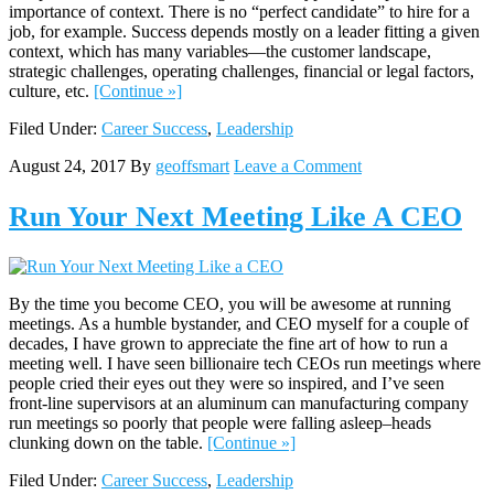
importance of context. There is no “perfect candidate” to hire for a
job, for example. Success depends mostly on a leader fitting a given
context, which has many variables—the customer landscape,
strategic challenges, operating challenges, financial or legal factors,
culture, etc.
[Continue »]
Filed Under:
Career Success
,
Leadership
August 24, 2017
By
geoffsmart
Leave a Comment
Run Your Next Meeting Like A CEO
By the time you become CEO, you will be awesome at running
meetings. As a humble bystander, and CEO myself for a couple of
decades, I have grown to appreciate the fine art of how to run a
meeting well. I have seen billionaire tech CEOs run meetings where
people cried their eyes out they were so inspired, and I’ve seen
front-line supervisors at an aluminum can manufacturing company
run meetings so poorly that people were falling asleep–heads
clunking down on the table.
[Continue »]
Filed Under:
Career Success
,
Leadership