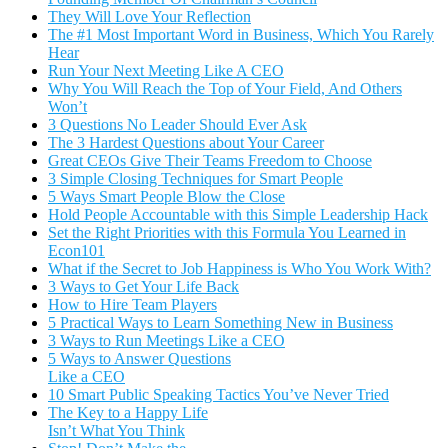
They Will Love Your Reflection
The #1 Most Important Word in Business, Which You Rarely
Hear
Run Your Next Meeting Like A CEO
Why You Will Reach the Top of Your Field, And Others
Won’t
3 Questions No Leader Should Ever Ask
The 3 Hardest Questions about Your Career
Great CEOs Give Their Teams Freedom to Choose
3 Simple Closing Techniques for Smart People
5 Ways Smart People Blow the Close
Hold People Accountable with this Simple Leadership Hack
Set the Right Priorities with this Formula You Learned in
Econ101
What if the Secret to Job Happiness is Who You Work With?
3 Ways to Get Your Life Back
How to Hire Team Players
5 Practical Ways to Learn Something New in Business
3 Ways to Run Meetings Like a CEO
5 Ways to Answer Questions
Like a CEO
10 Smart Public Speaking Tactics You’ve Never Tried
The Key to a Happy Life
Isn’t What You Think