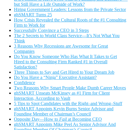
but Still Have a Life Outside of Work?
Hiring Government Leaders: Lessons from the Private Sector
ghSMART Turns 25
How Crisis Revealed the Cultural Roots of the #1 Consulting
Firm to Work for
Successfully Convince a CEO in 3 Steps
The 2 Secrets to World Class Service—It’s Not What You
Think
3 Reasons Why Recessions are Awesome for Great
Companies
Do You Know Someone Who Has What It Takes to Get
Hired to the Consulting Firm Ranked #1 in Overall
Satisfaction?
Three Things to Say and Get Hired to Your Dream Job
Do You Have a “Ninja” Executive Assistant?
Confidence
Two Reasons Why Smart People Make Dumb Career Moves
ghSMART Unseats McKinsey as #1 Firm for Client
Interaction, According to Vault
5 Tips to Spot Candidates with the Right–and Wrong–Stuff
ghSMART Appoints Kevin Burns Senior Advisor and
Founding Member of Chairman’s Council
Opposite Day—How to
Fail
at Becoming CEO
ghSMART Appoints Mike Peel As Senior Advisor And
Founding Member Of Chairman’s Council