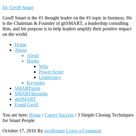
Dr. Geoff Smart
Geoff Smart is the #1 thought leader on the #1 topic in business. He
is the Chairman & Founder of ghSMART, a leadership consulting
firm, and his purpose is to help leaders amplify their positive impact
on the world.
Home
About
About
Books
Who
Power Score
Leadocracy
Keynotes
SMARTtools
SMARTthoughts
ghSMART
Email Geoff
You are here:
Home
/
Career Success
/
3 Simple Closing Techniques
for Smart People
October 17, 2016
By
geoffsmart
Leave a Comment