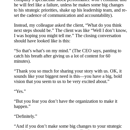
he will feel like a failure, unless he makes some big changes
to his strategic priorities, shake up his leadership team, and re-
set the cadence of communication and accountability).
Instead, my colleague asked the client, “What do you think
next steps should be.” The client was like “Well I don’t know,
I was hoping you might tell me.” The closing conversation
should have looked like is this:
“So that’s what’s on my mind.” (The CEO says, panting to
catch his breath after giving us a lot of content for 60
minutes).
“Thank you so much for sharing your story with us. OK, it
sounds like your biggest need is this—you have a big, bold
vision that you seem to us to be very excited about.”
“Yes.”
“But you fear you don’t have the organization to make it
happen.”
“Definitely.”
“And if you don’t make some big changes to your strategic