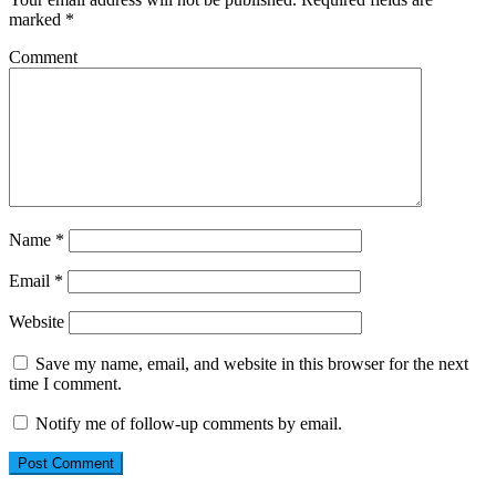
marked
*
Comment
Name
*
Email
*
Website
Save my name, email, and website in this browser for the next
time I comment.
Notify me of follow-up comments by email.