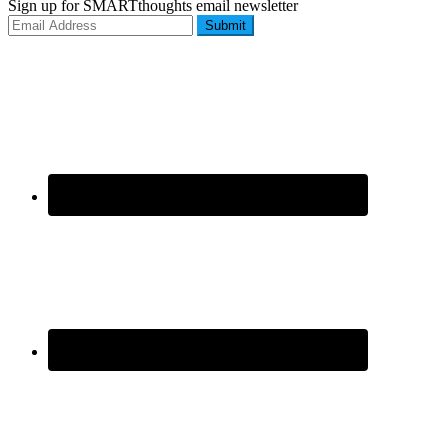
Sign up for SMARTthoughts email newsletter
Submit