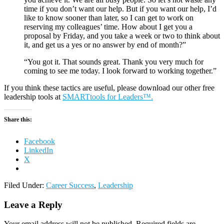
time if you don’t want our help. But if you want our help, I’d
like to know sooner than later, so I can get to work on
reserving my colleagues’ time. How about I get you a
proposal by Friday, and you take a week or two to think about
it, and get us a yes or no answer by end of month?”
“You got it. That sounds great. Thank you very much for
coming to see me today. I look forward to working together.”
If you think these tactics are useful, please download our other free
leadership tools at
SMARTtools for Leaders™.
Share this:
Facebook
LinkedIn
X
Filed Under:
Career Success
,
Leadership
Leave a Reply
Your email address will not be published.
Required fields are