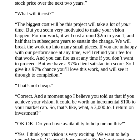
stock price over the next two years.”
“What will it cost?”
“The biggest cost will be this project will take a lot of
your
time. But you seem very motivated to make your vision
happen. For our work, it will cost around $2m in year 1, and
half that in subsequent years to sustain the change. We will
break the work up into many small pieces. If you are unhappy
with our performance at any time, we’ll refund your fee for
that work. And you can fire us at any time if you don’t want
to proceed. But we have a 97% client satisfaction score. So I
give it a 97% chance you’ll love this work, and will see it
through to completion.”
“That’s not cheap.”
“Correct. And a moment ago I believe you told us that if you
achieve your vision, it could be worth an incremental $10b to
your market cap. So, that’s like, what, a 3,000-to-1 return on
investment?”
“OK OK. Do you have availability to help me on this?”
“Yes. I think your vision is very exciting. We want to help
you achieve it. We are all busy people. So let’s not waste any