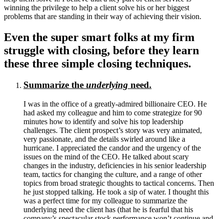
winning the privilege to help a client solve his or her biggest
problems that are standing in their way of achieving their vision.
Even the super smart folks at my firm
struggle with closing, before they learn
these three simple closing techniques.
Summarize the
underlying
need.
I was in the office of a greatly-admired billionaire CEO. He
had asked my colleague and him to come strategize for 90
minutes how to identify and solve his top leadership
challenges. The client prospect’s story was very animated,
very passionate, and the details swirled around like a
hurricane. I appreciated the candor and the urgency of the
issues on the mind of the CEO. He talked about scary
changes in the industry, deficiencies in his senior leadership
team, tactics for changing the culture, and a range of other
topics from broad strategic thoughts to tactical concerns. Then
he just stopped talking. He took a sip of water. I thought this
was a perfect time for my colleague to summarize the
underlying need the client has (that he is fearful that his
company’s spectacular stock performance won’t continue and