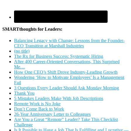
SMARTthoughts for Leaders:
Balancing Legacy with Change: Lessons from the Founder-
CEO Transition at Marshall Industries
(no title)
The Rx for Business Success: Systematic Hiring
After 400 Career-Oriented Conversations, This Surprised
Me…
How One CEO’s Shift Drove Industry-Leading Growth
Wondering ‘How to Motivate Employees’ Is a Management
Fail
3 Questions Every Leader Should Ask Monday Morning
Thank You
5 Mistakes Leaders Make With Job Descriptions
Remote Work is No Joke
Don’t Come Back to Work
26-Year Anniversary Letter to Colleagues
Are You a Great “Remote” Leader? Take This Checklist
Challenge
Is It Possible to Have a Job That Is Fulfilling and Lucrative —