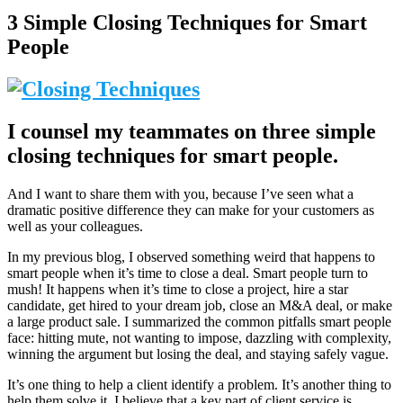
3 Simple Closing Techniques for Smart
People
I counsel my teammates on three simple
closing techniques for smart people.
And I want to share them with you, because I’ve seen what a
dramatic positive difference they can make for your customers as
well as your colleagues.
In my previous blog, I observed something weird that happens to
smart people when it’s time to close a deal. Smart people turn to
mush! It happens when it’s time to close a project, hire a star
candidate, get hired to your dream job, close an M&A deal, or make
a large product sale. I summarized the common pitfalls smart people
face: hitting mute, not wanting to impose, dazzling with complexity,
winning the argument but losing the deal, and staying safely vague.
It’s one thing to help a client identify a problem. It’s another thing to
help them solve it. I believe that a key part of client service is