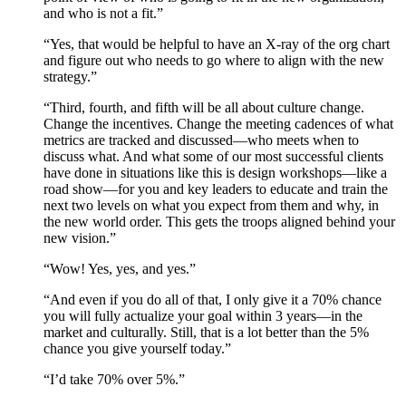
and who is not a fit.”
“Yes, that would be helpful to have an X-ray of the org chart
and figure out who needs to go where to align with the new
strategy.”
“Third, fourth, and fifth will be all about culture change.
Change the incentives. Change the meeting cadences of what
metrics are tracked and discussed—who meets when to
discuss what. And what some of our most successful clients
have done in situations like this is design workshops—like a
road show—for you and key leaders to educate and train the
next two levels on what you expect from them and why, in
the new world order. This gets the troops aligned behind your
new vision.”
“Wow! Yes, yes, and yes.”
“And even if you do all of that, I only give it a 70% chance
you will fully actualize your goal within 3 years—in the
market and culturally. Still, that is a lot better than the 5%
chance you give yourself today.”
“I’d take 70% over 5%.”