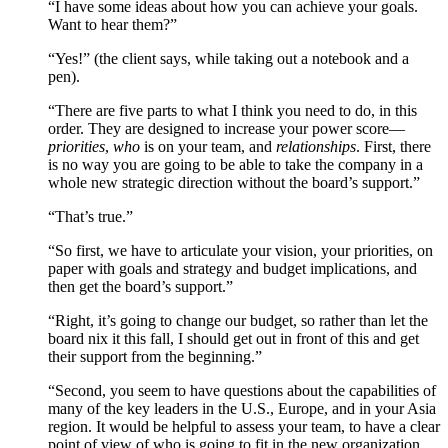
“I have some ideas about how you can achieve your goals.
Want to hear them?”
“Yes!” (the client says, while taking out a notebook and a
pen).
“There are five parts to what I think you need to do, in this
order. They are designed to increase your power score—
priorities
,
who
is on your team, and
relationships
. First, there
is no way you are going to be able to take the company in a
whole new strategic direction without the board’s support.”
“That’s true.”
“So first, we have to articulate your vision, your priorities, on
paper with goals and strategy and budget implications, and
then get the board’s support.”
“Right, it’s going to change our budget, so rather than let the
board nix it this fall, I should get out in front of this and get
their support from the beginning.”
“Second, you seem to have questions about the capabilities of
many of the key leaders in the U.S., Europe, and in your Asia
region. It would be helpful to assess your team, to have a clear
point of view of who is going to fit in the new organization,