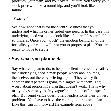
priorities, your team, and your overall culture, you worry your
stock price will take a round trip, and you’ll look like a
failure.”
“Exactly.”
See how good that is for the client? To know that you
understand what his or her underlying need is. In this case, his
underlying need was to not look like a failure. It’s so real. It’s
so visceral. Once you “touch” the emotion behind all of the
formality, your client will trust you to propose a plan. You are
ready to move to step 2.
Say what you plan to
do
.
Say what you plan to do, to help the client successfully satisfy
their underlying need. Smart people worry about putting
themselves out there by offering a plan. They worry that
another smart person is going to disagree with them. They
worry about proposing a plan that doesn’t work. That’s why
many advisors stay “safely vague” rather than offer a specific
plan. But being vague doesn’t help leaders some their biggest
problems. You have to have the courage to propose a plan.
Like this, carrying forward the example from above.