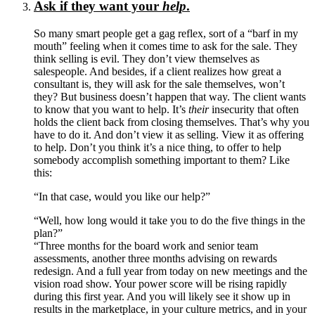
Ask if they want your
help
.
So many smart people get a gag reflex, sort of a “barf in my
mouth” feeling when it comes time to ask for the sale. They
think selling is evil. They don’t view themselves as
salespeople. And besides, if a client realizes how great a
consultant is, they will ask for the sale themselves, won’t
they? But business doesn’t happen that way. The client wants
to know that you want to help. It’s
their
insecurity that often
holds the client back from closing themselves. That’s why you
have to do it. And don’t view it as selling. View it as offering
to help. Don’t you think it’s a nice thing, to offer to help
somebody accomplish something important to them? Like
this:
“In that case, would you like our help?”
“Well, how long would it take you to do the five things in the
plan?”
“Three months for the board work and senior team
assessments, another three months advising on rewards
redesign. And a full year from today on new meetings and the
vision road show. Your power score will be rising rapidly
during this first year. And you will likely see it show up in
results in the marketplace, in your culture metrics, and in your