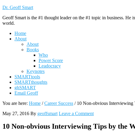
Dr. Geoff Smart
Geoff Smart is the #1 thought leader on the #1 topic in business. He 
world.
Home
About
About
Books
Who
Power Score
Leadocracy
Keynotes
SMARTtools
SMARTthoughts
ghSMART
Email Geoff
You are here:
Home
/
Career Success
/
10 Non-obvious Interviewing T
May 27, 2016
By
geoffsmart
Leave a Comment
10 Non-obvious Interviewing Tips by the W