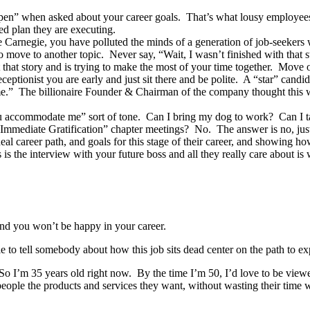
open” when asked about your career goals. That’s what lousy employees
zed plan they are executing.
Carnegie, you have polluted the minds of a generation of job-seekers 
o move to another topic. Never say, “Wait, I wasn’t finished with that s
 that story and is trying to make the most of your time together. Move 
eceptionist you are early and just sit there and be polite. A “star” cand
me.” The billionaire Founder & Chairman of the company thought this wa
ou accommodate me” sort of tone. Can I bring my dog to work? Can I tak
r Immediate Gratification” chapter meetings? No. The answer is no, ju
al career path, and goals for this stage of their career, and showing h
 is the interview with your future boss and all they really care about 
and you won’t be happy in your career.
 to tell somebody about how this job sits dead center on the path to exp
 I’m 35 years old right now. By the time I’m 50, I’d love to be viewed
g people the products and services they want, without wasting their time w