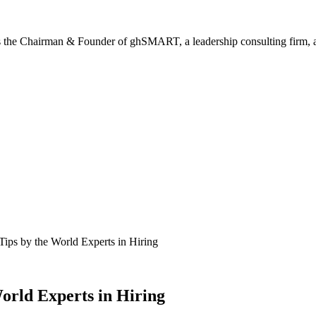
is the Chairman & Founder of ghSMART, a leadership consulting firm, and
ips by the World Experts in Hiring
orld Experts in Hiring