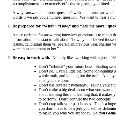
accomplishments is extremely effective in getting you hired.
Always answer a “number question” with a “number answer.” It 
words if we ask you a number question. We want to hear a num
Be prepared for “What,” “How,” and “Tell me more” quest
A nice cadence for answering interview questions is to report 
information, then start to talk about “how” you achieved those r
results, calibrating them vs. peers/plan/previous year, sharing
were most important to her.”
Be easy to work with.
Nobody likes working with a jerk. 98% 
Don’t “rebuttal” your future boss. Starting s
Don’t lie. Even a little bit. Some job-hunting 
whole truth, and nothing but the truth. And by 
a lie, you are done.
Don’t use reverse psychology. Telling your futu
Don’t make a big deal about what you want to “
about learning this and learning that, it makes
to perform. Don’t confuse the two concepts.
Don’t crap talk your past bosses. That’s a huge
you don’t have to be a jerk yourself by defam
to make you who you are today.
So don’t dem