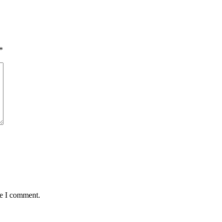
*
me I comment.