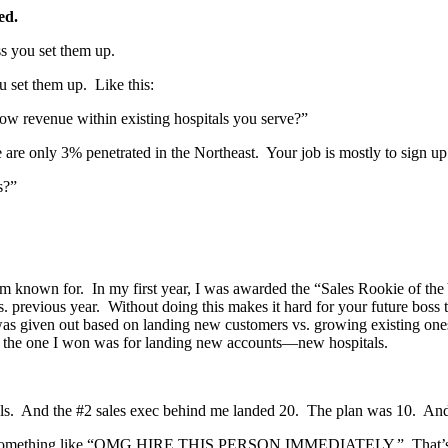
ed.
ss you set them up.
u set them up. Like this:
grow revenue within existing hospitals you serve?”
are only 3% penetrated in the Northeast. Your job is mostly to sign up 
s?”
I’m known for. In my first year, I was awarded the “Sales Rookie of t
vs. previous year. Without doing this makes it hard for your future b
s given out based on landing new customers vs. growing existing ones.
ut the one I won was for landing new accounts—new hospitals.
s. And the #2 sales exec behind me landed 20. The plan was 10. And th
l say something like “OMG HIRE THIS PERSON IMMEDIATELY.” That’s 