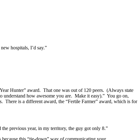
new hospitals, I’d say.”
he Year Hunter” award. That one was out of 120 peers. (Always state
oss to understand how awesome you are. Make it easy).” You go on,
 There is a different award, the “Fertile Farmer” award, which is for
e previous year, in my territory, the guy got only 8.”
because this “tie-down” way of communicating your