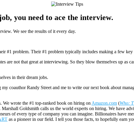
job, you need to ace the interview.
rview. We see the results of it every day.
heir #1 problem. Their #1 problem typically includes making a few key h
 are not that great at interviewing. So they blow themselves up as cand
lves in their dream jobs.
ing my coauthor Randy Street and me to write our next book about manag
s. We wrote the #1 top-ranked book on hiring on
Amazon.com
(
Who: T
. Marshall Goldsmith calls us the world experts on hiring. We have adv
preneurs of every type of company you can imagine. Billionaires have men
ART
as a pioneer in our field. I tell you those facts, to hopefully earn 