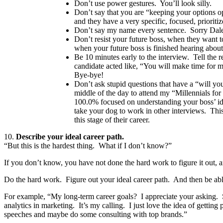
Don’t use power gestures. You’ll look silly.
Don’t say that you are “keeping your options 
and they have a very specific, focused, prioriti
Don’t say my name every sentence. Sorry Dale 
Don’t resist your future boss, when they want t
when your future boss is finished hearing about
Be 10 minutes early to the interview. Tell the r
candidate acted like, “You will make time for 
Bye-bye!
Don’t ask stupid questions that have a “will y
middle of the day to attend my “Millennials fo
100.0% focused on understanding your boss’ ide
take your dog to work in other interviews. This
this stage of their career.
10.
Describe your ideal career path.
“But this is the hardest thing. What if I don’t know?”
If you don’t know, you have not done the hard work to figure it out, 
Do the hard work. Figure out your ideal career path. And then be able
For example, “My long-term career goals? I appreciate your asking. So
analytics in marketing. It’s my calling. I just love the idea of gettin
speeches and maybe do some consulting with top brands.”