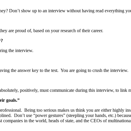
they? Don’t show up to an interview without having read everything yo
y are proud of, based on your research of their career.
r?
ring the interview.
aving the answer key to the test. You are going to crush the interview.
absolutely, positively, must communicate during this interview, to link
eir goals.”
professional. Being too serious makes us think you are either highly i
lined. Don’t use “power gestures” (steepling your hands, etc.) because
companies in the world, heads of state, and the CEOs of multinational