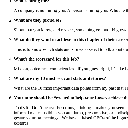
Who is hiring me?
A company is not hiring you. A person is hiring you. Who are 
What are they proud of?
Show that you know, and respect, something you would guess the
What do they want to achieve in this chapter of their caree
This is to know which stats and stories to select to talk about du
What’s the scorecard for this job?
Mission, outcomes, competencies. If you guess right, it’s like h
What are my 10 most relevant stats and stories?
What are the 10 most important data points from my past that I 
Your tone should be “excited to help your bosses achieve th
That’s it. Don’t be overly serious, thinking it makes you seem 
informal makes us think you are dumb, presumptive, or undiscip
gestures during meetings. We have advised CEOs of the biggest 
gestures.