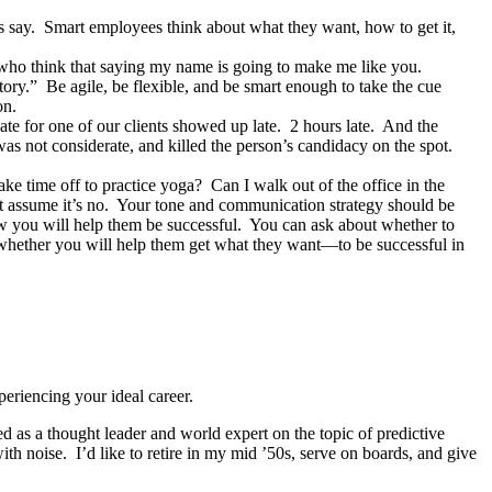
 say. Smart employees think about what they want, how to get it,
who think that saying my name is going to make me like you.
tory.” Be agile, be flexible, and be smart enough to take the cue
on.
idate for one of our clients showed up late. 2 hours late. And the
s not considerate, and killed the person’s candidacy on the spot.
e time off to practice yoga? Can I walk out of the office in the
st assume it’s no. Your tone and communication strategy should be
ow you will help them be successful. You can ask about whether to
is whether you will help them get what they want—to be successful in
eriencing your ideal career.
 as a thought leader and world expert on the topic of predictive
ith noise. I’d like to retire in my mid ’50s, serve on boards, and give