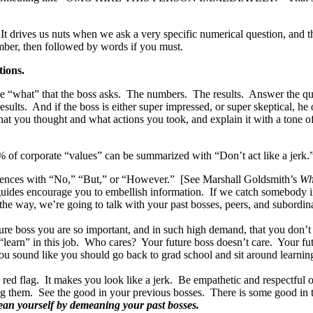
drives us nuts when we ask a very specific numerical question, and th
ber, then followed by words if you must.
ions.
the “what” that the boss asks. The numbers. The results. Answer the q
esults. And if the boss is either super impressed, or super skeptical, h
 what you thought and what actions you took, and explain it with a tone 
of corporate “values” can be summarized with “Don’t act like a jerk.” P
entences with “No,” “But,” or “However.” [See Marshall Goldsmith’s
Wh
guides encourage you to embellish information. If we catch somebody in 
the way, we’re going to talk with your past bosses, peers, and subordina
re boss you are so important, and in such high demand, that you don’t r
learn” in this job. Who cares? Your future boss doesn’t care. Your futu
 you sound like you should go back to grad school and sit around learni
 red flag. It makes you look like a jerk. Be empathetic and respectful
ing them. See the good in your previous bosses. There is some good i
ean yourself by demeaning your past bosses.