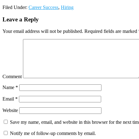
Filed Under:
Career Success
,
Hiring
Leave a Reply
Your email address will not be published.
Required fields are marked
Comment
Name
*
Email
*
Website
Save my name, email, and website in this browser for the next ti
Notify me of follow-up comments by email.