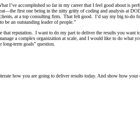
 I’ve accomplished so far in my career that I feel good about is perfor
reat—the first one being in the nitty gritty of coding and analysis a
lients, at a top consulting firm. That felt good. I’d say my big to-do f
 to be an outstanding leader of people.”
that reputation. I want to do my part to deliver the results you want t
anage a complex organization at scale, and I would like to do what you
our long-term goals” question.
iterate how you are going to deliver results today. And show how your d