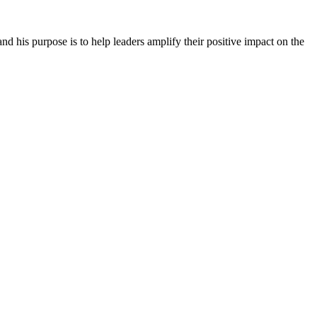
 his purpose is to help leaders amplify their positive impact on the