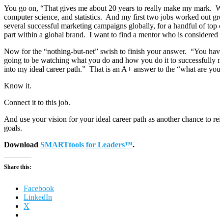
You go on, “That gives me about 20 years to really make my mark. What
computer science, and statistics. And my first two jobs worked out g
several successful marketing campaigns globally, for a handful of top c
part within a global brand. I want to find a mentor who is considered
Now for the “nothing-but-net” swish to finish your answer. “You have 
going to be watching what you do and how you do it to successfully m
into my ideal career path.” That is an A+ answer to the “what are y
Know it.
Connect it to this job.
And use your vision for your ideal career path as another chance to re
goals.
Download
SMARTtools for Leaders™
.
Share this:
Facebook
LinkedIn
X