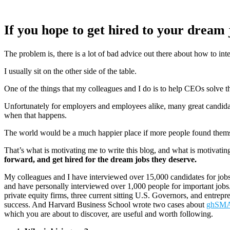
If you hope to get hired to your dream 
The problem is, there is a lot of bad advice out there about how to inte
I usually sit on the other side of the table.
One of the things that my colleagues and I do is to help CEOs solve t
Unfortunately for employers and employees alike, many great candidates
when that happens.
The world would be a much happier place if more people found themse
That’s what is motivating me to write this blog, and what is motivat
forward, and get hired for the dream jobs they deserve.
My colleagues and I have interviewed over 15,000 candidates for job
and have personally interviewed over 1,000 people for important jobs
private equity firms, three current sitting U.S. Governors, and entre
success. And Harvard Business School wrote two cases about
ghSM
which you are about to discover, are useful and worth following.