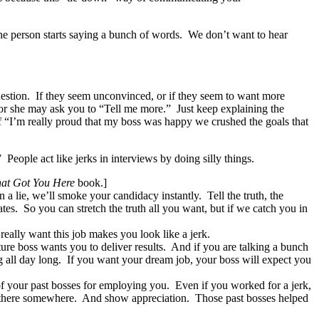
e person starts saying a bunch of words. We don’t want to hear
uestion. If they seem unconvinced, or if they seem to want more
e or she may ask you to “Tell me more.” Just keep explaining the
of “I’m really proud that my boss was happy we crushed the goals that
eople act like jerks in interviews by doing silly things.
at Got You Here
book.]
a lie, we’ll smoke your candidacy instantly. Tell the truth, the
tes. So you can stretch the truth all you want, but if we catch you in
eally want this job makes you look like a jerk.
re boss wants you to deliver results. And if you are talking a bunch
ng all day long. If you want your dream job, your boss will expect you
 of your past bosses for employing you. Even if you worked for a jerk,
n there somewhere. And show appreciation. Those past bosses helped