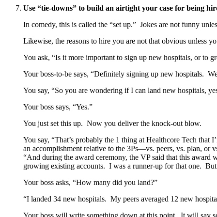
Use “tie-downs” to build an airtight your case for being hir
In comedy, this is called the “set up.” Jokes are not funny unle
Likewise, the reasons to hire you are not that obvious unless yo
You ask, “Is it more important to sign up new hospitals, or to 
Your boss-to-be says, “Definitely signing up new hospitals. We 
You say, “So you are wondering if I can land new hospitals, ye
Your boss says, “Yes.”
You just set this up. Now you deliver the knock-out blow.
You say, “That’s probably the 1 thing at Healthcore Tech that 
an accomplishment relative to the 3Ps—vs. peers, vs. plan, or 
“And during the award ceremony, the VP said that this award wa
growing existing accounts. I was a runner-up for that one. B
Your boss asks, “How many did you land?”
“I landed 34 new hospitals. My peers averaged 12 new hospital
Your boss will write something down at this point. It wil