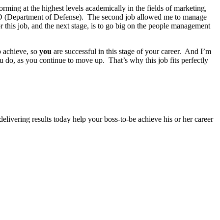
ming at the highest levels academically in the fields of marketing,
t DOD (Department of Defense). The second job allowed me to manage
or this job, and the next stage, is to go big on the people management
o achieve, so
you
are successful in this stage of your career. And I’m
 do, as you continue to move up. That’s why this job fits perfectly
elivering results today help your boss-to-be achieve his or her career