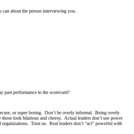
u can about the person interviewing you.
 my past performance to the scorecard?
nsecure, or super boring. Don’t be overly informal. Being overly
 those look hilarious and cheesy. Actual leaders don’t use power
 organizations. Trust us. Real leaders don’t “act” powerful with