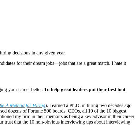
iring decisions in any given year.
idates for their dream jobs—jobs that are a great match. I hate it
ing your career better.
To help great leaders put their best foot
he A Method for Hiring
). I earned a Ph.D. in hiring two decades ago
ised dozens of Fortune 500 boards, CEOs, all 10 of the 10 biggest
tioned my firm in their memoirs as being a key advisor in their career
your trust that the 10 non-obvious interviewing tips about interviewing,